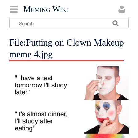
Meming Wiki
File:Putting on Clown Makeup
meme 4.jpg