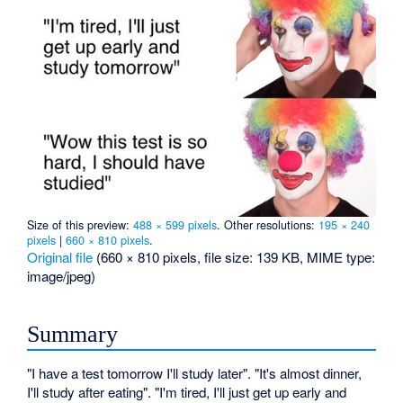
Size of this preview:
488 × 599 pixels
.
Other resolutions:
195 × 240
pixels
|
660 × 810 pixels
.
Original file
‎
(660 × 810 pixels, file size: 139 KB, MIME type:
image/jpeg
)
Summary
"I have a test tomorrow I'll study later". "It's almost dinner,
I'll study after eating". "I'm tired, I'll just get up early and