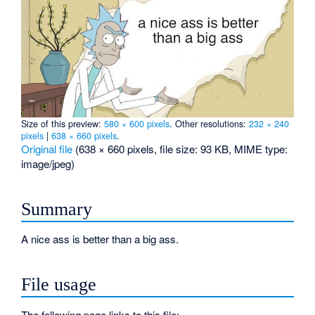
Size of this preview:
580 × 600 pixels
.
Other resolutions:
232 × 240
pixels
|
638 × 660 pixels
.
Original file
‎
(638 × 660 pixels, file size: 93 KB, MIME type:
image/jpeg
)
Summary
A nice ass is better than a big ass.
File usage
The following page links to this file: