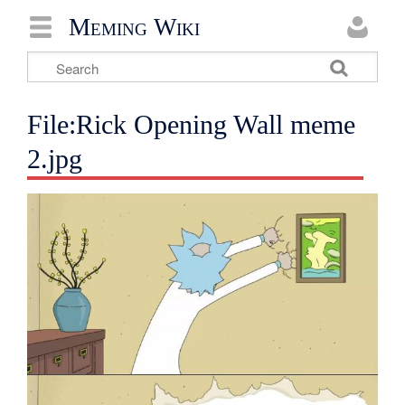
Meming Wiki
File:Rick Opening Wall meme
2.jpg