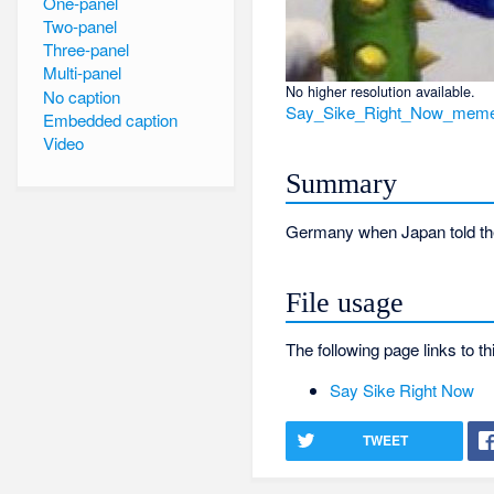
One-panel
Two-panel
Three-panel
Multi-panel
No higher resolution available.
No caption
Say_Sike_Right_Now_meme
Embedded caption
Video
Summary
Germany when Japan told the
File usage
The following page links to thi
Say Sike Right Now
TWEET