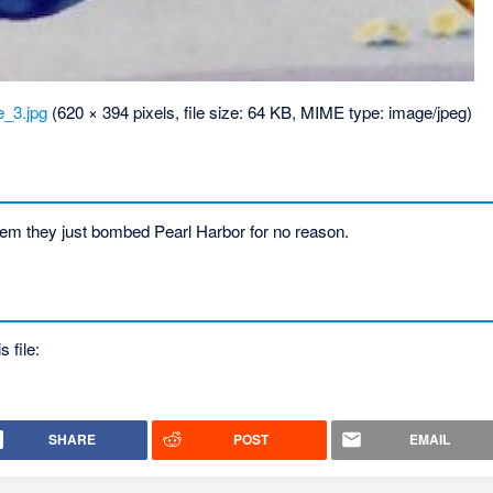
_3.jpg
‎
(620 × 394 pixels, file size: 64 KB, MIME type:
image/jpeg
)
m they just bombed Pearl Harbor for no reason.
s file:
SHARE
POST
EMAIL