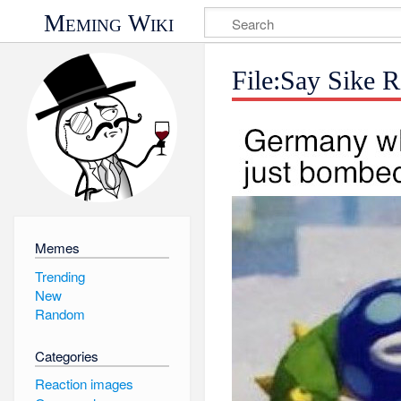
Meming Wiki
File:Say Sike 
Memes
Trending
New
Random
Categories
Reaction images