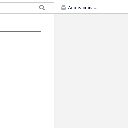
Anonymous