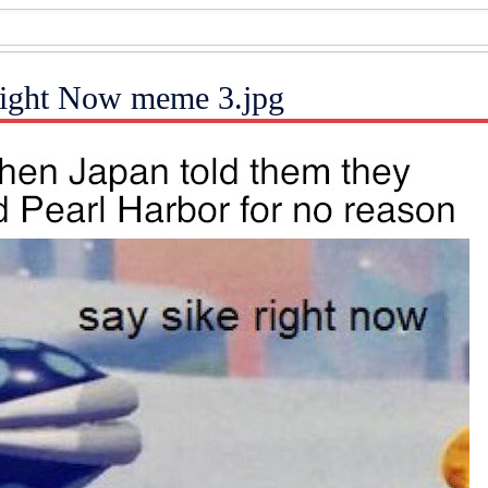
Right Now meme 3.jpg