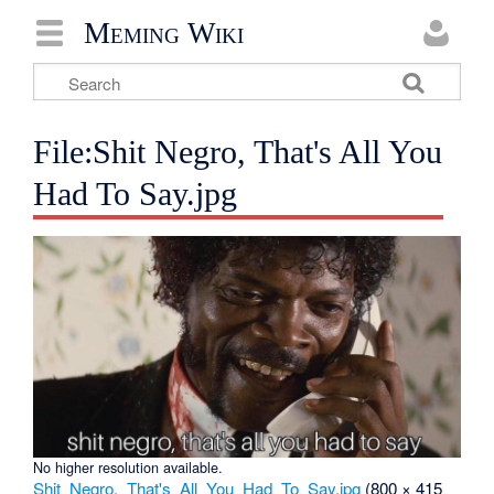
Meming Wiki
File:Shit Negro, That's All You
Had To Say.jpg
No higher resolution available.
Shit_Negro,_That's_All_You_Had_To_Say.jpg
‎
(800 × 415