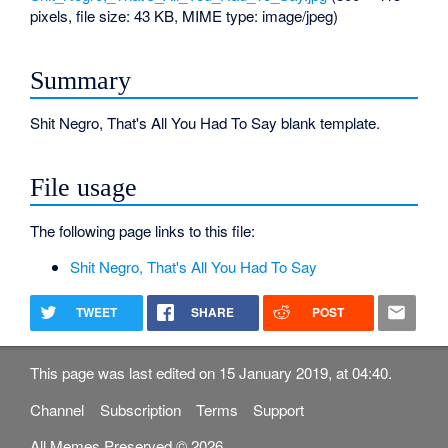
pixels, file size: 43 KB, MIME type:
image/jpeg
)
Summary
Shit Negro, That's All You Had To Say blank template.
File usage
The following page links to this file:
Shit Negro, That's All You Had To Say
TWEET
SHARE
POST
This page was last edited on 15 January 2019, at 04:40.
Channel
Subscription
Terms
Support
All Memes Preserved © 2026