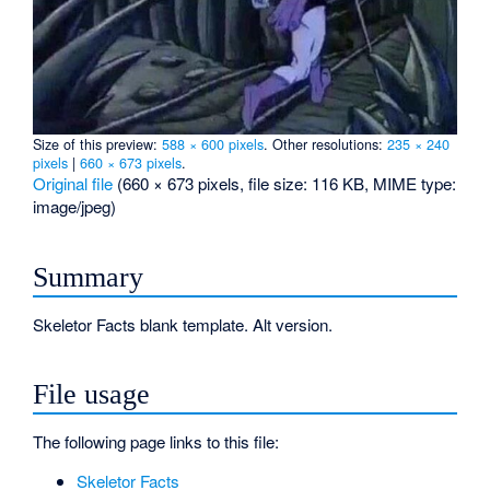
Size of this preview:
588 × 600 pixels
.
Other resolutions:
235 × 240
pixels
|
660 × 673 pixels
.
Original file
‎
(660 × 673 pixels, file size: 116 KB, MIME type:
image/jpeg
)
Summary
Skeletor Facts blank template. Alt version.
File usage
The following page links to this file:
Skeletor Facts