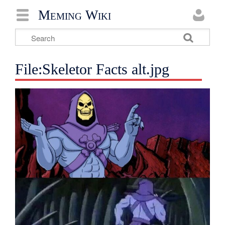
Meming Wiki
File:Skeletor Facts alt.jpg