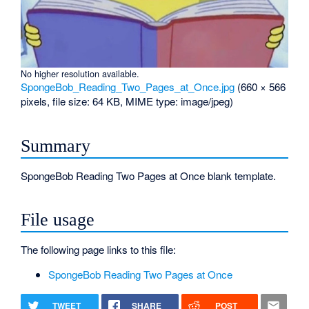
No higher resolution available.
SpongeBob_Reading_Two_Pages_at_Once.jpg
‎
(660 × 566
pixels, file size: 64 KB, MIME type:
image/jpeg
)
Summary
SpongeBob Reading Two Pages at Once blank template.
File usage
The following page links to this file:
SpongeBob Reading Two Pages at Once
TWEET
SHARE
POST