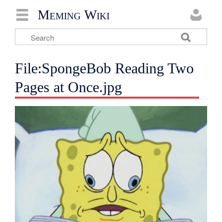
Meming Wiki
File:SpongeBob Reading Two
Pages at Once.jpg