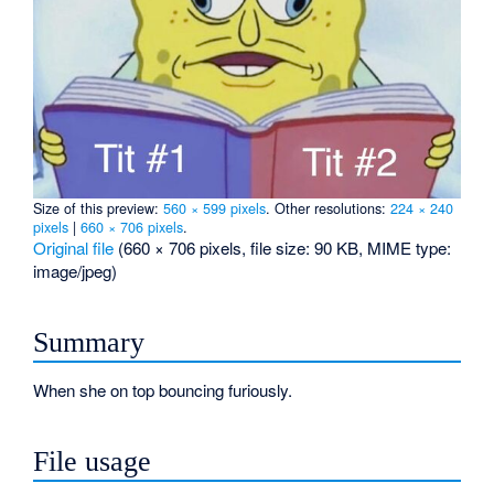
Size of this preview:
560 × 599 pixels
.
Other resolutions:
224 × 240
pixels
|
660 × 706 pixels
.
Original file
‎
(660 × 706 pixels, file size: 90 KB, MIME type:
image/jpeg
)
Summary
When she on top bouncing furiously.
File usage