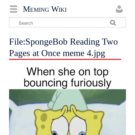
Meming Wiki
File:SpongeBob Reading Two
Pages at Once meme 4.jpg