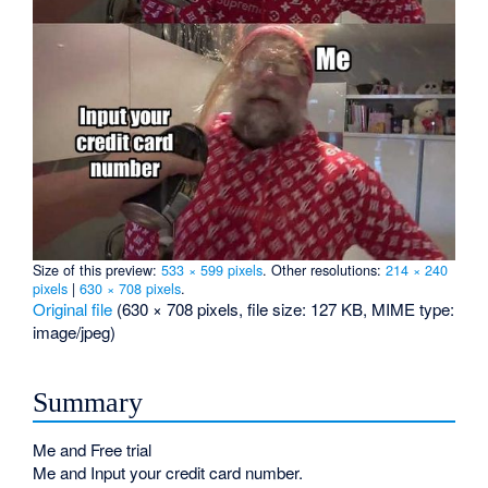
Size of this preview:
533 × 599 pixels
.
Other resolutions:
214 × 240
pixels
|
630 × 708 pixels
.
Original file
‎
(630 × 708 pixels, file size: 127 KB, MIME type:
image/jpeg
)
Summary
Me and Free trial
Me and Input your credit card number.