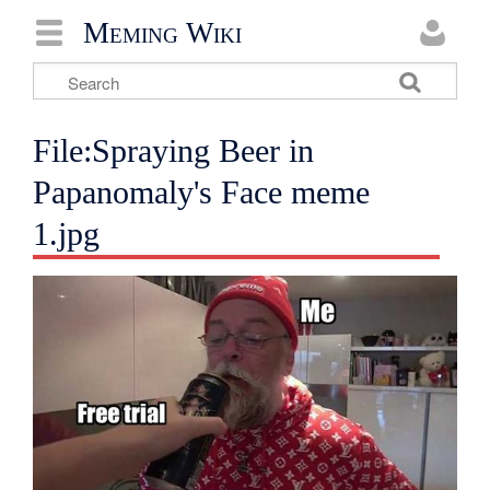
Meming Wiki
File:Spraying Beer in
Papanomaly's Face meme
1.jpg