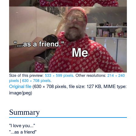
Size of this preview:
533 × 599 pixels
.
Other resolutions:
214 × 240
pixels
|
630 × 708 pixels
.
Original file
‎
(630 × 708 pixels, file size: 127 KB, MIME type:
image/jpeg
)
Summary
"I love you..."
"...as a friend"