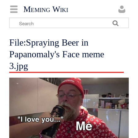
Meming Wiki
File:Spraying Beer in
Papanomaly's Face meme
3.jpg