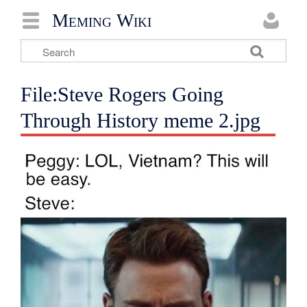
Meming Wiki
File:Steve Rogers Going
Through History meme 2.jpg