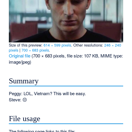
Size of this preview:
614 × 599 pixels
.
Other resolutions:
246 × 240
pixels
|
700 × 683 pixels
.
Original file
‎
(700 × 683 pixels, file size: 107 KB, MIME type:
image/jpeg
)
Summary
Peggy: LOL, Vietnam? This will be easy.
Steve: 😔
File usage
The following page links to this file: