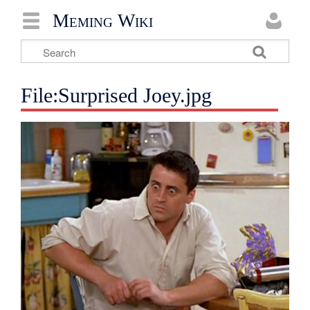
Meming Wiki
File:Surprised Joey.jpg