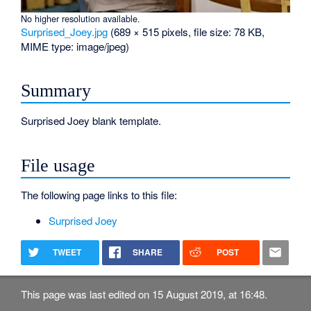
No higher resolution available.
Surprised_Joey.jpg
‎
(689 × 515 pixels, file size: 78 KB,
MIME type:
image/jpeg
)
Summary
Surprised Joey blank template.
File usage
The following page links to this file:
Surprised Joey
TWEET
SHARE
POST
This page was last edited on 15 August 2019, at 16:48.