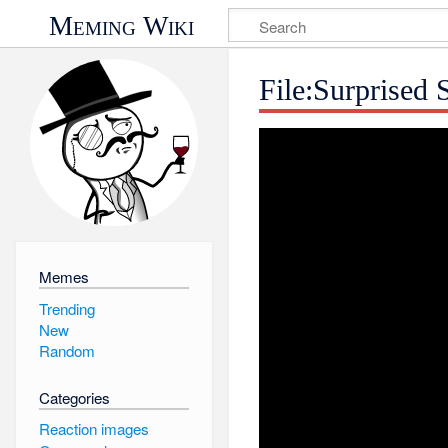
Meming Wiki
File:Surprised 
Memes
Trending
New
Random
Categories
Reaction images