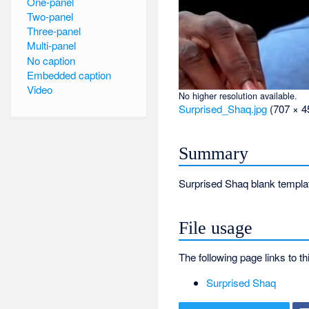
One-panel
Two-panel
Three-panel
Multi-panel
No caption
Embedded caption
Video
No higher resolution available.
Surprised_Shaq.jpg
‎
(707 × 4
Summary
Surprised Shaq blank templa
File usage
The following page links to thi
Surprised Shaq