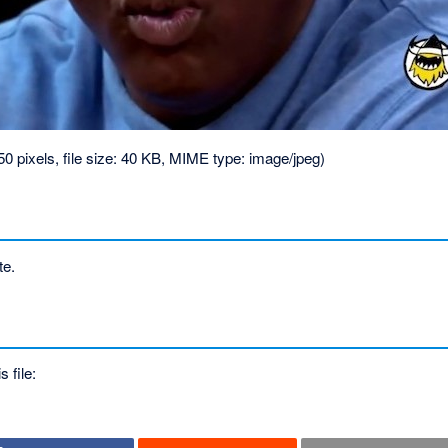
50 pixels, file size: 40 KB, MIME type:
image/jpeg
)
te.
s file: