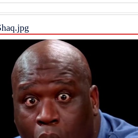
Shaq.jpg