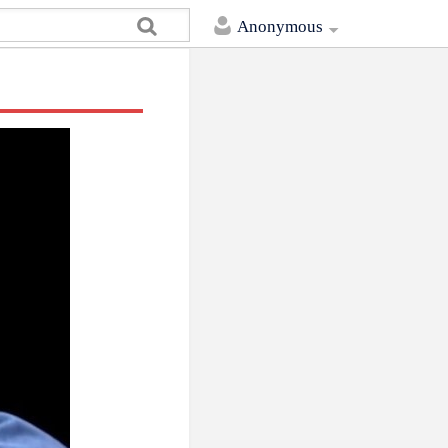
Anonymous