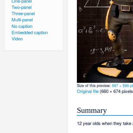
One-panel
Two-panel
Three-panel
Multi-panel
No caption
Embedded caption
Video
Size of this preview:
587 × 599 pi
Original file
‎
(660 × 674 pixels
Summary
12 year olds when they take 