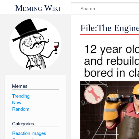
Meming Wiki
File:The Engin
Memes
Trending
New
Random
Categories
Reaction images