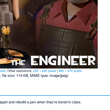
xels
.
Other resolutions:
235 × 240 pixels
|
660 × 674 pixels
.
, file size: 114 KB, MIME type:
image/jpeg
)
apart and rebuild a pen when they're bored in class.