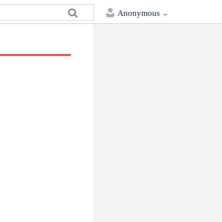
Anonymous