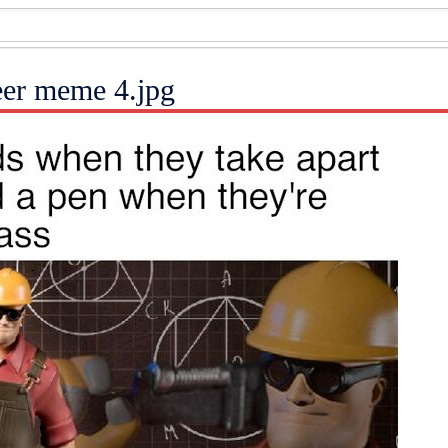
eer meme 4.jpg