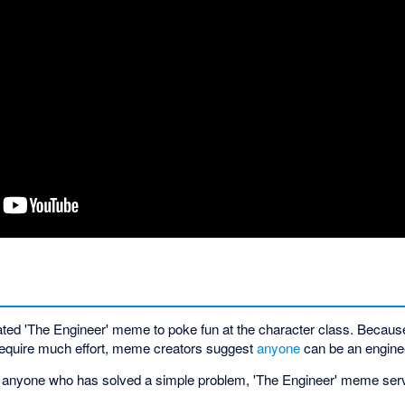
ted 'The Engineer' meme to poke fun at the character class. Becaus
 require much effort, meme creators suggest
anyone
can be an engine
d anyone who has solved a simple problem, 'The Engineer' meme serves