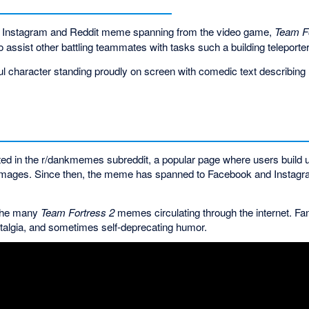
r Instagram and Reddit meme spanning from the video game,
Team F
o assist other battling teammates with tasks such a building telepor
ul character standing proudly on screen with comedic text describing re
ed in the r/dankmemes subreddit, a popular page where users build u
l images. Since then, the meme has spanned to Facebook and Instagr
f the many
Team Fortress 2
memes circulating through the internet. Fan
ostalgia, and sometimes self-deprecating humor.