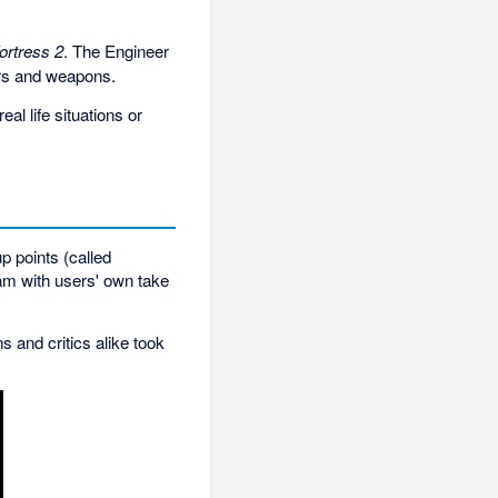
ortress 2
. The Engineer
ters and weapons.
al life situations or
p points (called
am with users' own take
s and critics alike took