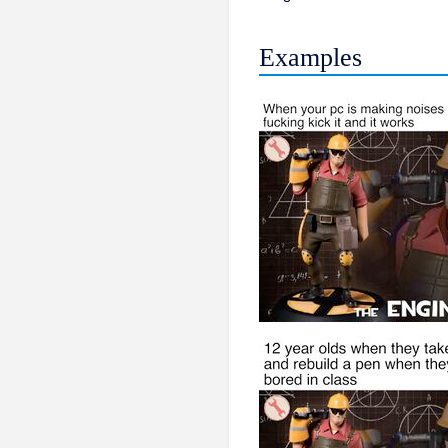
Examples