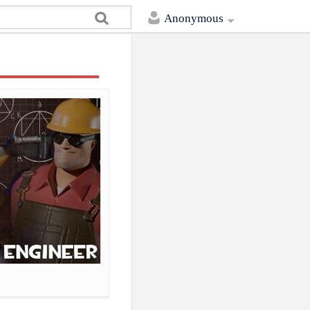
Anonymous