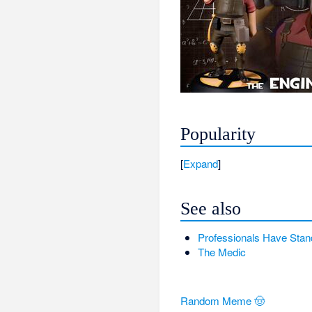
Popularity
Expand
See also
Professionals Have Stan
The Medic
Random Meme 🤠