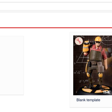
Blank template