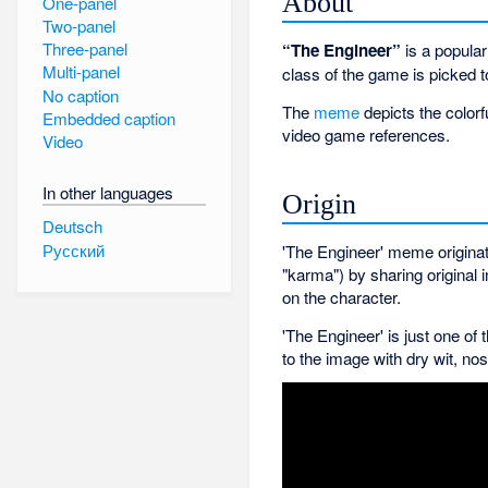
About
One-panel
Two-panel
Three-panel
“The Engineer”
is a popula
Multi-panel
class of the game is picked t
No caption
The
meme
depicts the colorf
Embedded caption
video game references.
Video
In other languages
Origin
Deutsch
Русский
'The Engineer' meme originat
"karma") by sharing origina
on the character.
'The Engineer' is just one o
to the image with dry wit, n