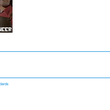
dards