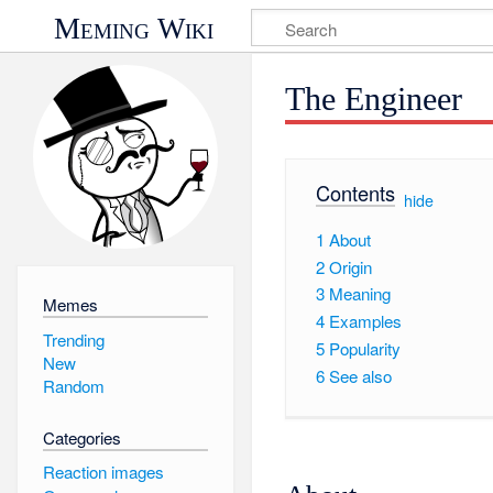
Meming Wiki
The Engineer
Contents
[
hide
]
1
About
2
Origin
3
Meaning
Memes
4
Examples
Trending
5
Popularity
New
6
See also
Random
Categories
Reaction images