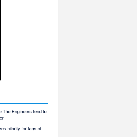
e The Engineers tend to
er.
 hilarity for fans of