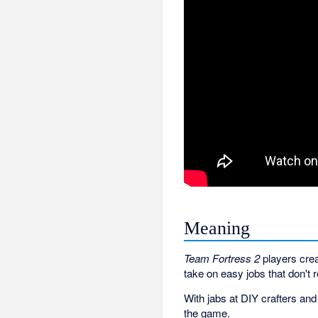
Meaning
Team Fortress 2
players crea
take on easy jobs that don't
With jabs at DIY crafters an
the game.