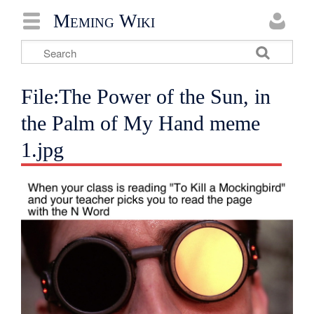
Meming Wiki
File:The Power of the Sun, in
the Palm of My Hand meme
1.jpg