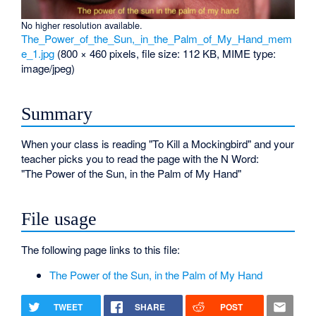
No higher resolution available.
The_Power_of_the_Sun,_in_the_Palm_of_My_Hand_mem
e_1.jpg
‎
(800 × 460 pixels, file size: 112 KB, MIME type:
image/jpeg
)
Summary
When your class is reading "To Kill a Mockingbird" and your
teacher picks you to read the page with the N Word:
"The Power of the Sun, in the Palm of My Hand"
File usage
The following page links to this file:
The Power of the Sun, in the Palm of My Hand
TWEET
SHARE
POST