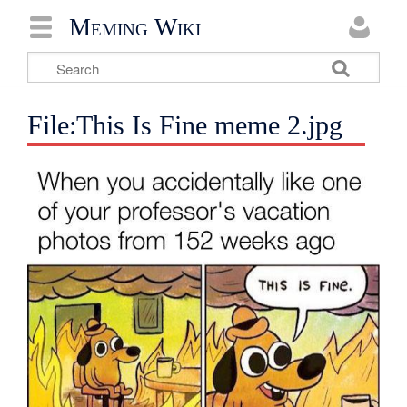
Meming Wiki
File:This Is Fine meme 2.jpg