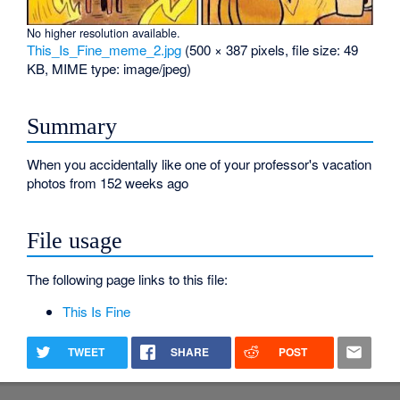
No higher resolution available.
This_Is_Fine_meme_2.jpg
‎
(500 × 387 pixels, file size: 49
KB, MIME type:
image/jpeg
)
Summary
When you accidentally like one of your professor's vacation
photos from 152 weeks ago
File usage
The following page links to this file:
This Is Fine
TWEET
SHARE
POST