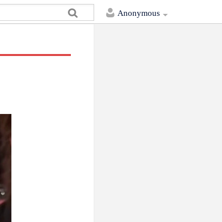
Anonymous