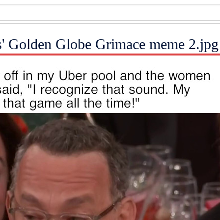
s' Golden Globe Grimace meme 2.jpg