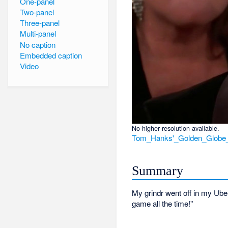
One-panel
Two-panel
Three-panel
Multi-panel
No caption
Embedded caption
Video
No higher resolution available.
Tom_Hanks'_Golden_Globe
Summary
My grindr went off in my Ube
game all the time!"