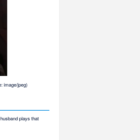
e:
image/jpeg
)
 husband plays that