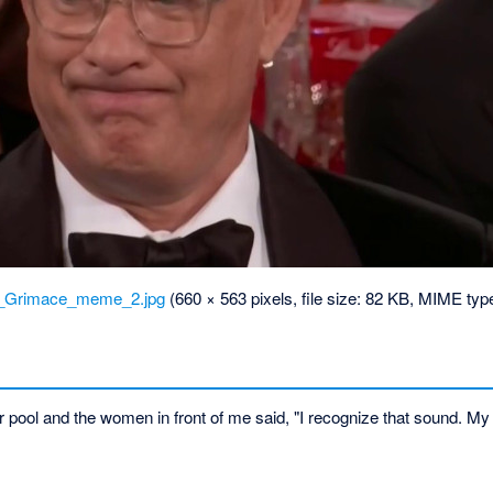
_Grimace_meme_2.jpg
‎
(660 × 563 pixels, file size: 82 KB, MIME typ
r pool and the women in front of me said, "I recognize that sound. My