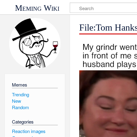
Meming Wiki
File:Tom Hank
Memes
Trending
New
Random
Categories
Reaction images