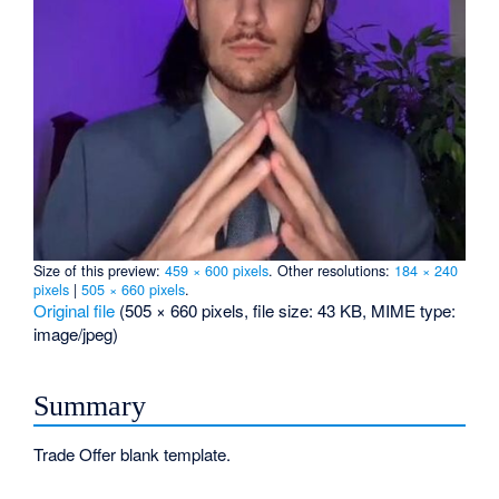
Size of this preview:
459 × 600 pixels
.
Other resolutions:
184 × 240
pixels
|
505 × 660 pixels
.
Original file
‎
(505 × 660 pixels, file size: 43 KB, MIME type:
image/jpeg
)
Summary
Trade Offer blank template.