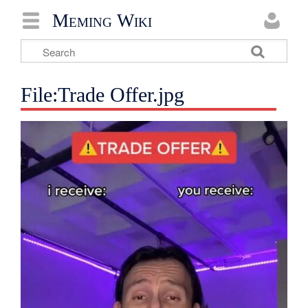
Meming Wiki
File:Trade Offer.jpg