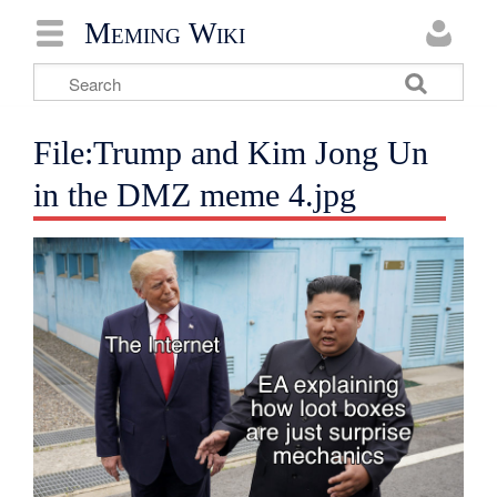
Meming Wiki
File:Trump and Kim Jong Un
in the DMZ meme 4.jpg