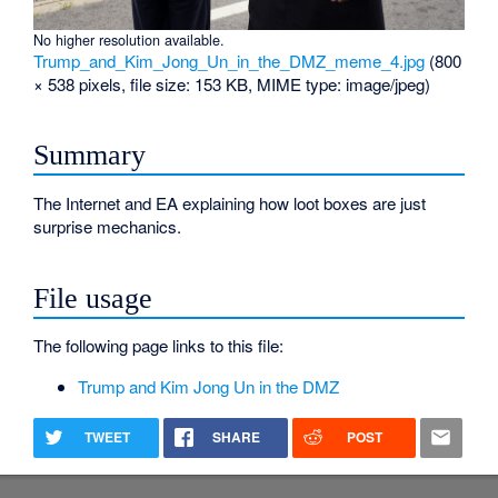
No higher resolution available.
Trump_and_Kim_Jong_Un_in_the_DMZ_meme_4.jpg
‎
(800
× 538 pixels, file size: 153 KB, MIME type:
image/jpeg
)
Summary
The Internet and EA explaining how loot boxes are just
surprise mechanics.
File usage
The following page links to this file:
Trump and Kim Jong Un in the DMZ
TWEET
SHARE
POST