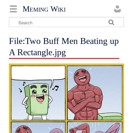
Meming Wiki
File:Two Buff Men Beating up
A Rectangle.jpg