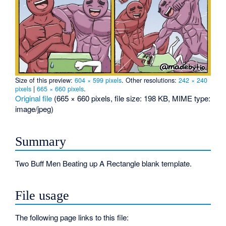
Size of this preview:
604 × 599 pixels
.
Other resolutions:
242 × 240
pixels
|
665 × 660 pixels
.
Original file
‎
(665 × 660 pixels, file size: 198 KB, MIME type:
image/jpeg
)
Summary
Two Buff Men Beating up A Rectangle blank template.
File usage
The following page links to this file: