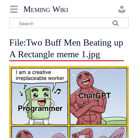
Meming Wiki
File:Two Buff Men Beating up
A Rectangle meme 1.jpg