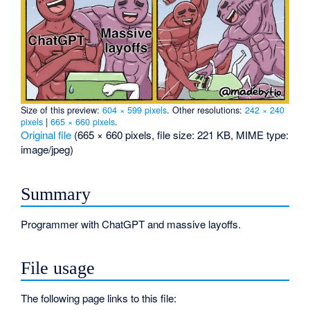
Size of this preview:
604 × 599 pixels
.
Other resolutions:
242 × 240
pixels
|
665 × 660 pixels
.
Original file
‎
(665 × 660 pixels, file size: 221 KB, MIME type:
image/jpeg
)
Summary
Programmer with ChatGPT and massive layoffs.
File usage
The following page links to this file: