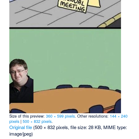
Size of this preview:
360 × 599 pixels
.
Other resolutions:
144 × 240
pixels
|
500 × 832 pixels
.
Original file
‎
(500 × 832 pixels, file size: 28 KB, MIME type:
image/jpeg
)