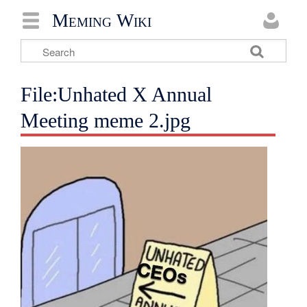
Meming Wiki
File:Unhated X Annual
Meeting meme 2.jpg