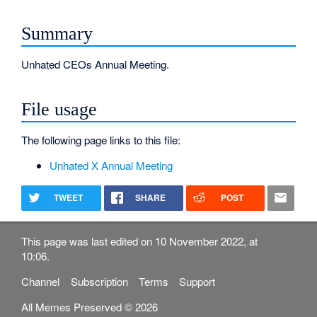
Summary
Unhated CEOs Annual Meeting.
File usage
The following page links to this file:
Unhated X Annual Meeting
TWEET
SHARE
POST
This page was last edited on 10 November 2022, at
10:06.
Channel
Subscription
Terms
Support
All Memes Preserved © 2026