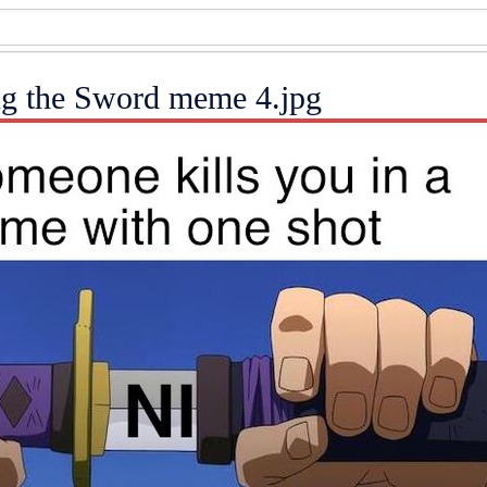
ng the Sword meme 4.jpg