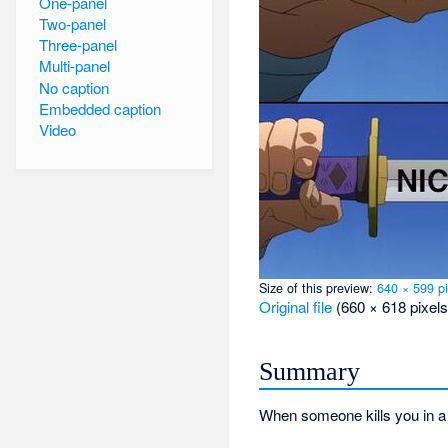
One-panel
Two-panel
Three-panel
Multi-panel
No caption
Embedded caption
Video
Size of this preview:
640 × 599 pi
Original file
‎
(660 × 618 pixels
Summary
When someone kills you in a