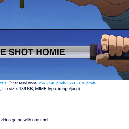
xels
.
Other resolutions:
256 × 240 pixels
|
660 × 618 pixels
.
, file size: 136 KB, MIME type:
image/jpeg
)
 video game with one shot.