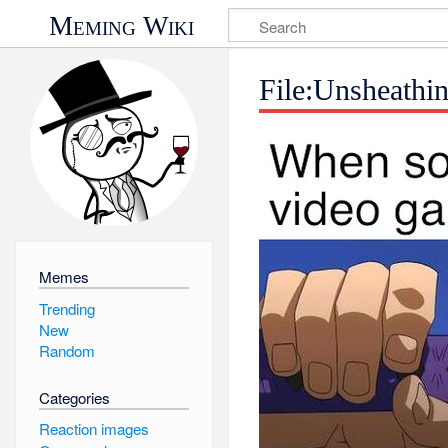
Meming Wiki
File:Unsheathi
Memes
Trending
New
Random
Categories
Reaction images