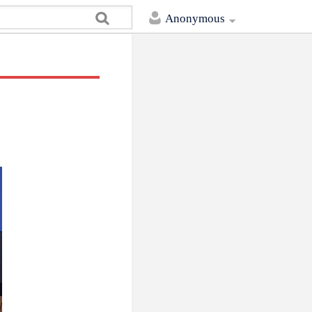
Anonymous