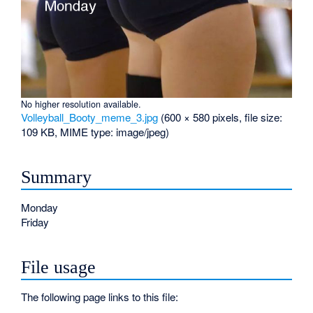
No higher resolution available.
Volleyball_Booty_meme_3.jpg
‎
(600 × 580 pixels, file size:
109 KB, MIME type:
image/jpeg
)
Summary
Monday
Friday
File usage
The following page links to this file: