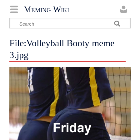
Meming Wiki
File:Volleyball Booty meme
3.jpg