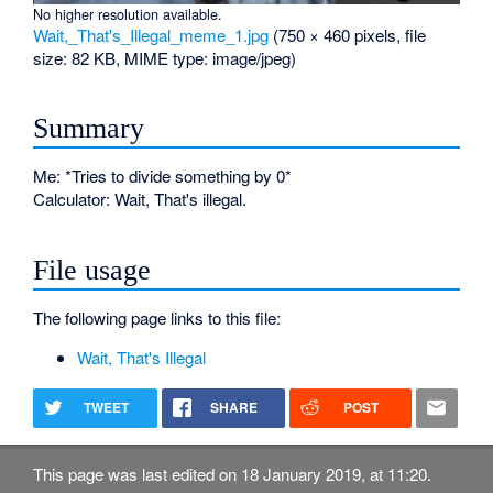
No higher resolution available.
Wait,_That's_Illegal_meme_1.jpg
‎
(750 × 460 pixels, file
size: 82 KB, MIME type:
image/jpeg
)
Summary
Me: *Tries to divide something by 0*
Calculator: Wait, That's illegal.
File usage
The following page links to this file:
Wait, That's Illegal
TWEET
SHARE
POST
This page was last edited on 18 January 2019, at 11:20.