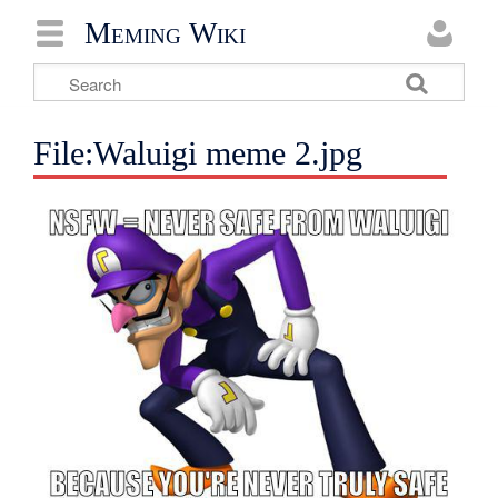
Meming Wiki
File:Waluigi meme 2.jpg