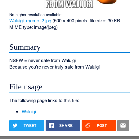
No higher resolution available.
Waluigi_meme_2.jpg
‎
(500 × 400 pixels, file size: 30 KB,
MIME type:
image/jpeg
)
Summary
NSFW = never safe from Waluigi
Because you're never truly safe from Waluigi
File usage
The following page links to this file:
Waluigi
TWEET
SHARE
POST