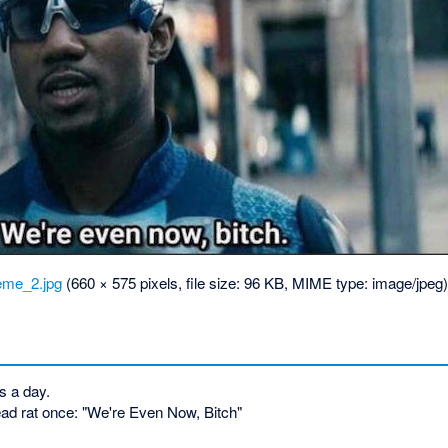
me_2.jpg
‎
(660 × 575 pixels, file size: 96 KB, MIME type:
image/jpeg
s a day.
ead rat once: "We're Even Now, Bitch"