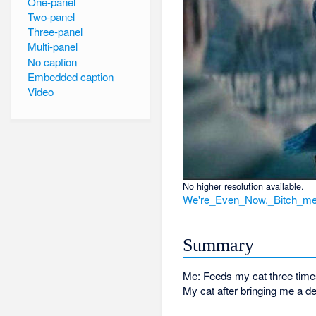
One-panel
Two-panel
Three-panel
Multi-panel
No caption
Embedded caption
Video
No higher resolution available.
We're_Even_Now,_Bitch_me
Summary
Me: Feeds my cat three time
My cat after bringing me a d