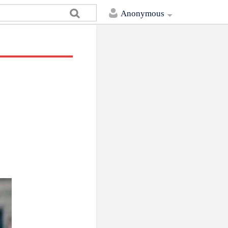
Anonymous