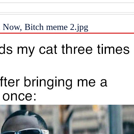
n Now, Bitch meme 2.jpg