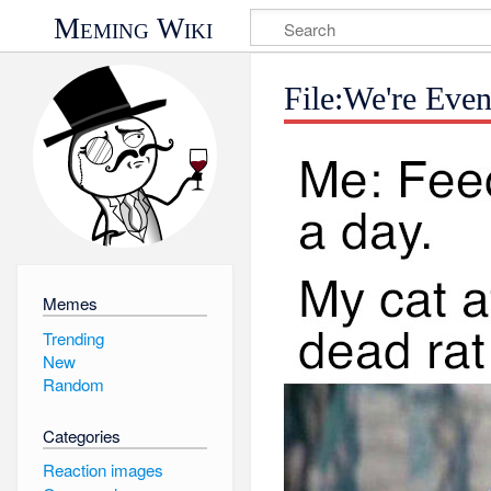
Meming Wiki
File:We're Eve
Memes
Trending
New
Random
Categories
Reaction images