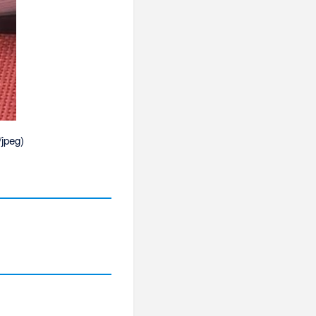
/jpeg
)