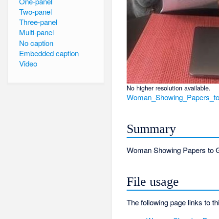
One-panel
Two-panel
Three-panel
Multi-panel
No caption
Embedded caption
Video
No higher resolution available.
Woman_Showing_Papers_to
Summary
Woman Showing Papers to Gr
File usage
The following page links to thi