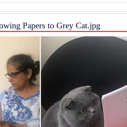
wing Papers to Grey Cat.jpg