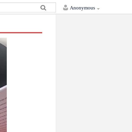
Anonymous