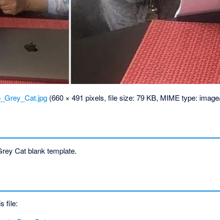
_Grey_Cat.jpg
‎
(660 × 491 pixels, file size: 79 KB, MIME type:
image
ey Cat blank template.
s file: