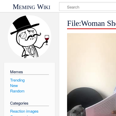
Meming Wiki
File:Woman Sho
Memes
Trending
New
Random
Categories
Reaction images