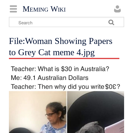
Meming Wiki
File:Woman Showing Papers
to Grey Cat meme 4.jpg