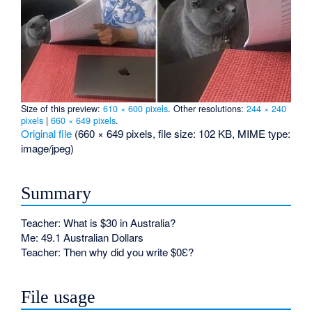
Size of this preview:
610 × 600 pixels
.
Other resolutions:
244 × 240
pixels
|
660 × 649 pixels
.
Original file
‎
(660 × 649 pixels, file size: 102 KB, MIME type:
image/jpeg
)
Summary
Teacher: What is $30 in Australia?
Me: 49.1 Australian Dollars
Teacher: Then why did you write $0Ɛ?
File usage