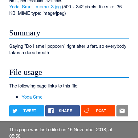
No higher resolution available.
Yoda_Smell_meme_3.jpg
‎
(500 × 342 pixels, file size: 36
KB, MIME type:
image/jpeg
)
Summary
Saying "Do I smell popcorn" right after u fart, so everybody
takes a deep breath
File usage
The following page links to this file:
Yoda Smell
TWEET
SHARE
POST
This page was last edited on 15 November 2018, at
05:58.