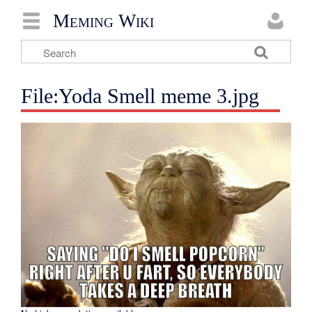
Meming Wiki
File:Yoda Smell meme 3.jpg