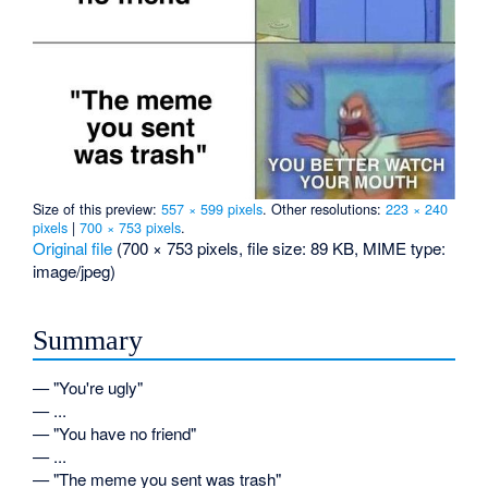
Size of this preview:
557 × 599 pixels
.
Other resolutions:
223 × 240
pixels
|
700 × 753 pixels
.
Original file
‎
(700 × 753 pixels, file size: 89 KB, MIME type:
image/jpeg
)
Summary
— "You're ugly"
— ...
— "You have no friend"
— ...
— "The meme you sent was trash"