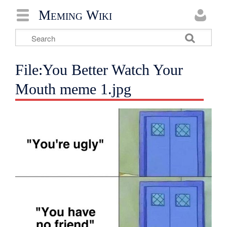
Meming Wiki
File:You Better Watch Your
Mouth meme 1.jpg