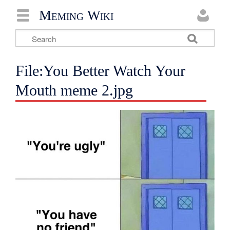
Meming Wiki
File:You Better Watch Your
Mouth meme 2.jpg