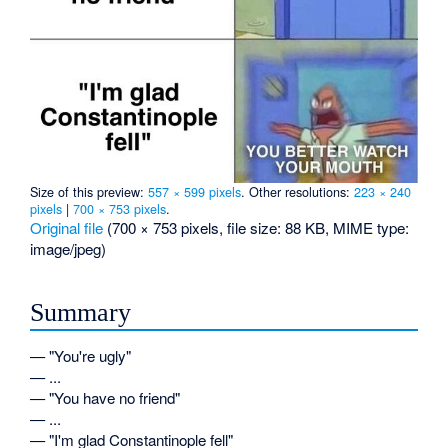
Size of this preview:
557 × 599 pixels
.
Other resolutions:
223 × 240
pixels
|
700 × 753 pixels
.
Original file
‎
(700 × 753 pixels, file size: 88 KB, MIME type:
image/jpeg
)
Summary
— "You're ugly"
— ...
— "You have no friend"
— ...
— "I'm glad Constantinople fell"