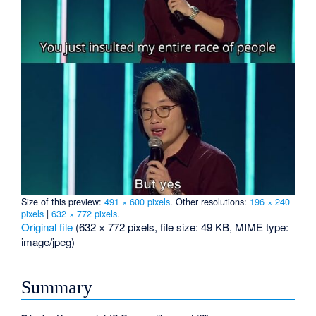
Size of this preview:
491 × 600 pixels
.
Other resolutions:
196 × 240
pixels
|
632 × 772 pixels
.
Original file
‎
(632 × 772 pixels, file size: 49 KB, MIME type:
image/jpeg
)
Summary