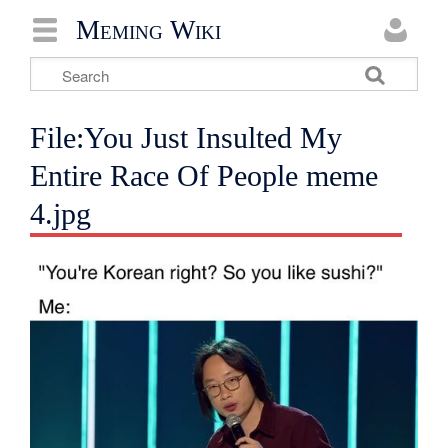
Meming Wiki
File:You Just Insulted My
Entire Race Of People meme
4.jpg