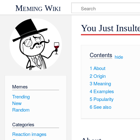
Meming Wiki
You Just Insul
Contents
[
hide
]
1
About
2
Origin
3
Meaning
Memes
4
Examples
Trending
5
Popularity
New
6
See also
Random
Categories
Reaction images