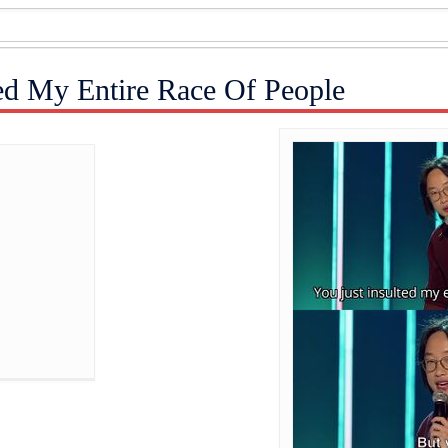
ted My Entire Race Of People