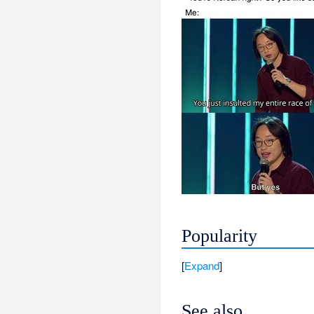
Popularity
Expand
See also