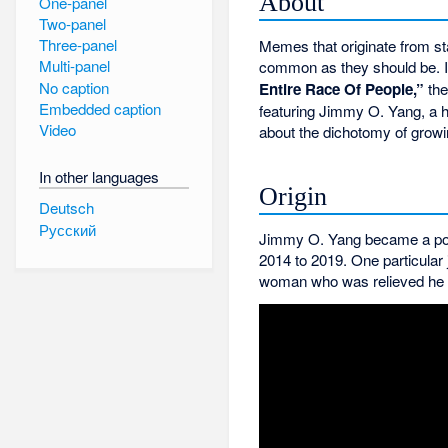
About
One-panel
Two-panel
Three-panel
Memes that originate from s
Multi-panel
common as they should be. I
No caption
Entire Race Of People,”
the
Embedded caption
featuring Jimmy O. Yang, a 
Video
about the dichotomy of growin
In other languages
Origin
Deutsch
Русский
Jimmy O. Yang became a popu
2014 to 2019. One particular
woman who was relieved he di