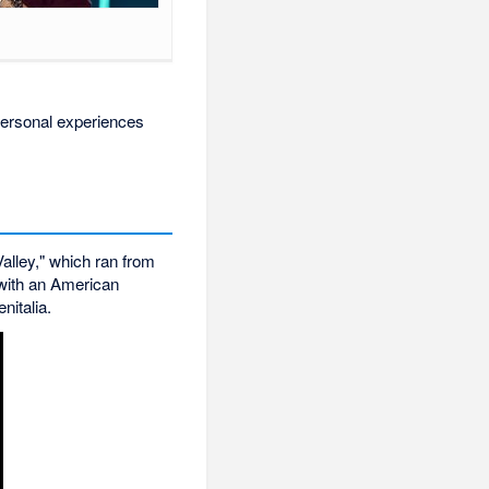
personal experiences
alley," which ran from
 with an American
nitalia.