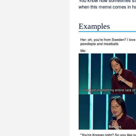
You know how sometimes stere
when this meme comes in h
Examples