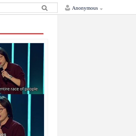
Anonymous