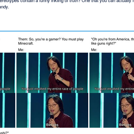
otypes contain a funny inkling of truth? One that you can actually f
andy.