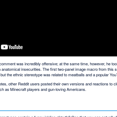
al comment was incredibly offensive; at the same time, however, he to
n anatomical insecurities. The first two-panel image macro from this
 but the ethnic stereotype was related to meatballs and a popular You
votes, other Reddit users posted their own versions and reactions to
ch as Minecraft players and gun-loving Americans.