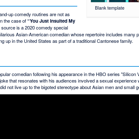
Blank template
tand-up comedy routines are not as
n the case of
“You Just Insulted My
 source is a 2020 comedy special
hilarious Asian-American comedian whose repertoire includes many 
g up in the United States as part of a traditional Cantonese family.
lar comedian following his appearance in the HBO series "Silicon V
 joke that resonates with his audiences involved a sexual experience
d not live up to the bigoted stereotype about Asian men and small ge