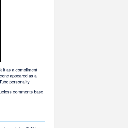
ok it as a compliment
 scene appeared as a
Tube personality.
 clueless comments base