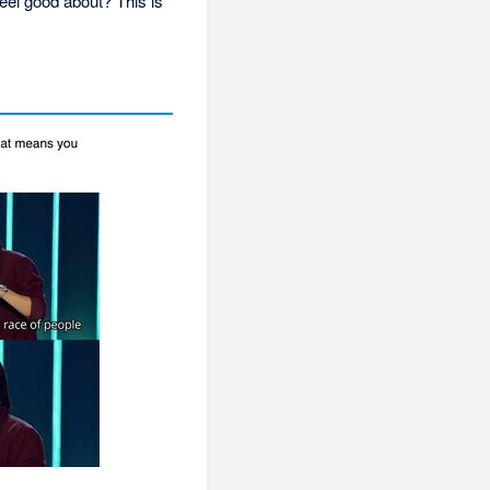
eel good about? This is