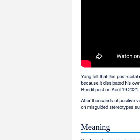
Yang felt that this post-coit
because it dissipated his ow
Reddit post on April 19 2021,
After thousands of positive 
on misguided stereotypes su
Meaning