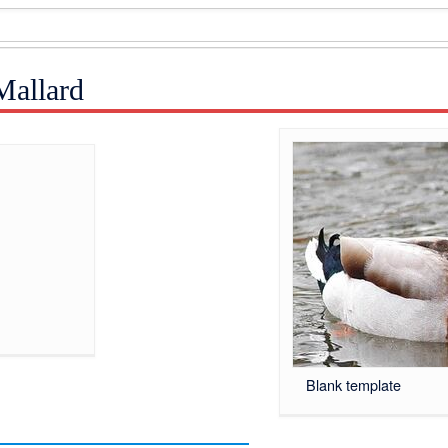
Mallard
Blank template