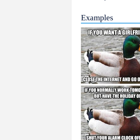
Examples