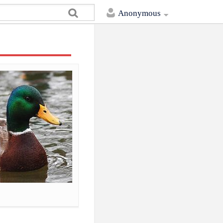
Anonymous