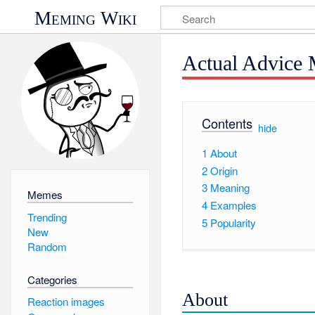
Meming Wiki
Actual Advice 
Contents
[
hide
]
1
About
2
Origin
3
Meaning
Memes
4
Examples
Trending
5
Popularity
New
Random
Categories
About
Reaction images