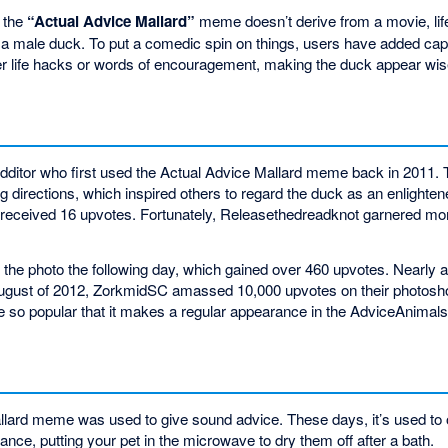
, the
“Actual Advice Mallard”
meme doesn’t derive from a movie, life
f a male duck. To put a comedic spin on things, users have added capt
er life hacks or words of encouragement, making the duck appear wis
ditor who first used the Actual Advice Mallard meme back in 2011. T
g directions, which inspired others to regard the duck as an enlighten
y received 16 upvotes. Fortunately, Releasethedreadknot garnered more
 the photo the following day, which gained over 460 upvotes. Nearly a 
August of 2012, ZorkmidSC amassed 10,000 upvotes on their photosho
so popular that it makes a regular appearance in the AdviceAnimals
Mallard meme was used to give sound advice. These days, it’s used to
tance, putting your pet in the microwave to dry them off after a bath.