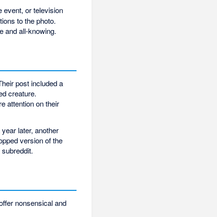
 event, or television
ions to the photo.
e and all-knowing.
heir post included a
ed creature.
 attention on their
year later, another
pped version of the
 subreddit.
 offer nonsensical and