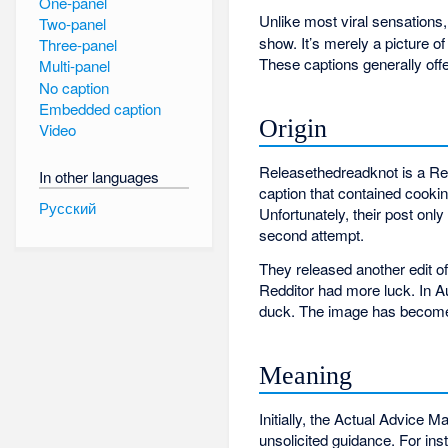
One-panel
Unlike most viral sensations
Two-panel
show. It’s merely a picture o
Three-panel
These captions generally off
Multi-panel
No caption
Embedded caption
Origin
Video
Releasethedreadknot is a Red
In other languages
caption that contained cookin
Русский
Unfortunately, their post onl
second attempt.
They released another edit of
Redditor had more luck. In 
duck. The image has become 
Meaning
Initially, the Actual Advice 
unsolicited guidance. For ins