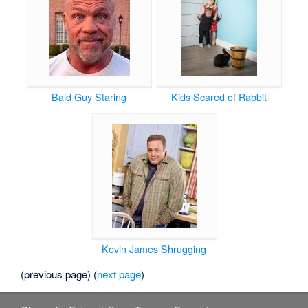
Bald Guy Staring
Kids Scared of Rabbit
Kevin James Shrugging
(previous page) (
next page
)