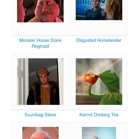
Monster House Stare
Disgusted Homelander
Reginald
Scumbag Steve
Kermit Drinking Tea