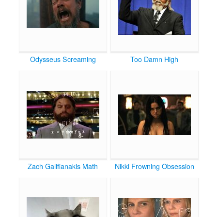
Odysseus Screaming
Too Damn High
Zach Galifianakis Math
Nikki Frowning Obsession