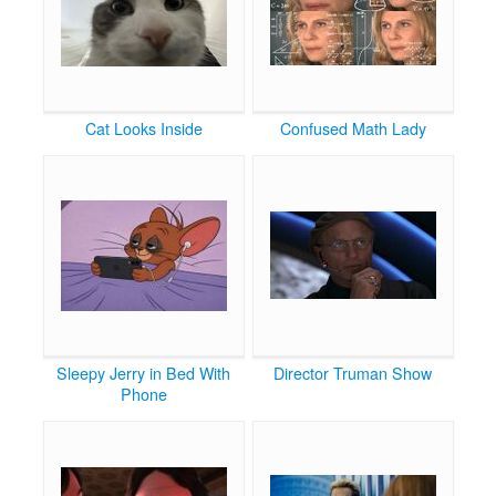
Cat Looks Inside
Confused Math Lady
Sleepy Jerry in Bed With
Director Truman Show
Phone