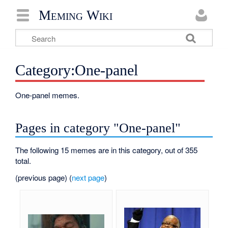
Meming Wiki
Category:One-panel
One-panel memes.
Pages in category "One-panel"
The following 15 memes are in this category, out of 355
total.
(previous page) (
next page
)