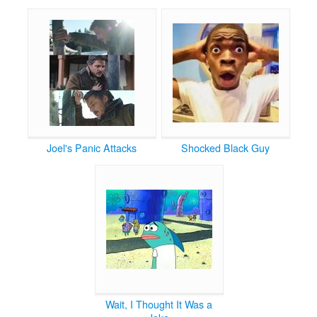
Joel's Panic Attacks
Shocked Black Guy
Wait, I Thought It Was a