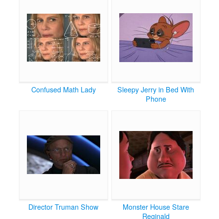
Confused Math Lady
Sleepy Jerry in Bed With
Phone
Director Truman Show
Monster House Stare
Reginald