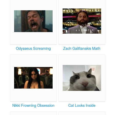
Odysseus Screaming
Zach Galifianakis Math
Nikki Frowning Obsession
Cat Looks Inside