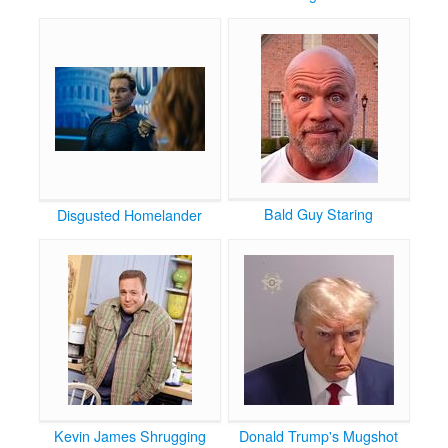
Bald Guy Staring
Disgusted Homelander
Kevin James Shrugging
Donald Trump's Mugshot