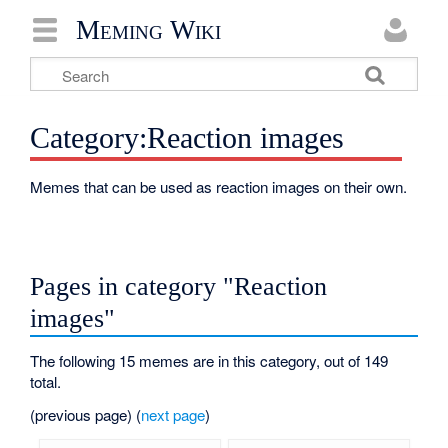
Meming Wiki
Category:Reaction images
Memes that can be used as reaction images on their own.
Pages in category "Reaction
images"
The following 15 memes are in this category, out of 149
total.
(previous page) (
next page
)