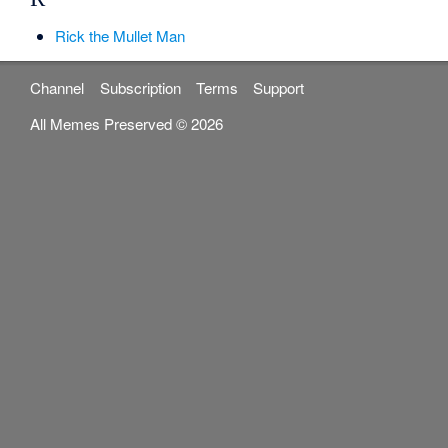
Rick the Mullet Man
Channel
Subscription
Terms
Support
All Memes Preserved © 2026