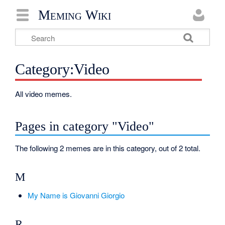
Meming Wiki
Category:Video
All video memes.
Pages in category "Video"
The following 2 memes are in this category, out of 2 total.
M
My Name is Giovanni Giorgio
R