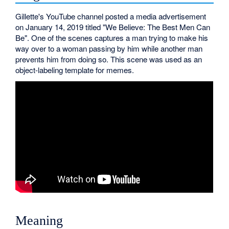
Gillette's YouTube channel posted a media advertisement
on January 14, 2019 titled "We Believe: The Best Men Can
Be". One of the scenes captures a man trying to make his
way over to a woman passing by him while another man
prevents him from doing so. This scene was used as an
object-labeling template for memes.
Meaning