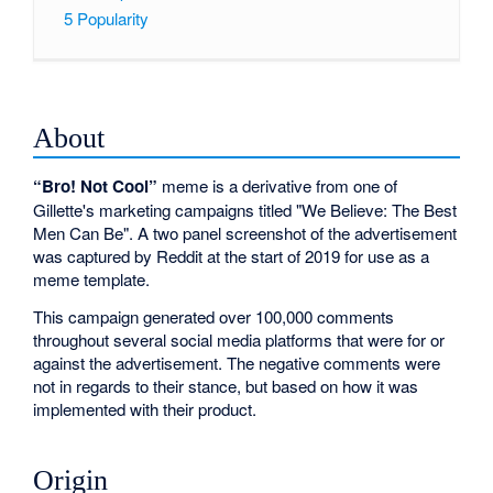
5
Popularity
About
“Bro! Not Cool”
meme is a derivative from one of
Gillette's marketing campaigns titled "We Believe: The Best
Men Can Be". A two panel screenshot of the advertisement
was captured by Reddit at the start of 2019 for use as a
meme template.
This campaign generated over 100,000 comments
throughout several social media platforms that were for or
against the advertisement. The negative comments were
not in regards to their stance, but based on how it was
implemented with their product.
Origin