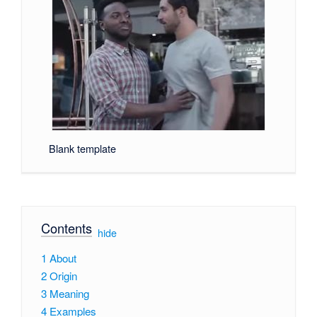
Blank template
Contents
[
hide
]
1
About
2
Origin
3
Meaning
4
Examples