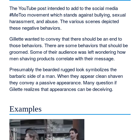
The YouTube post intended to add to the social media
#MeToo movement which stands against bullying, sexual
harassment, and abuse. The various scenes depicted
these negative behaviors.
Gillette wanted to convey that there should be an end to
those behaviors. There are some behaviors that should be
groomed. Some of their audience was left wondering how
men shaving products correlate with their message.
Presumably the bearded rugged look symbolizes the
barbaric side of a man. When they appear clean shaven
they convey a passive appearance. Many question if
Gilette realizes that appearances can be deceiving.
Examples