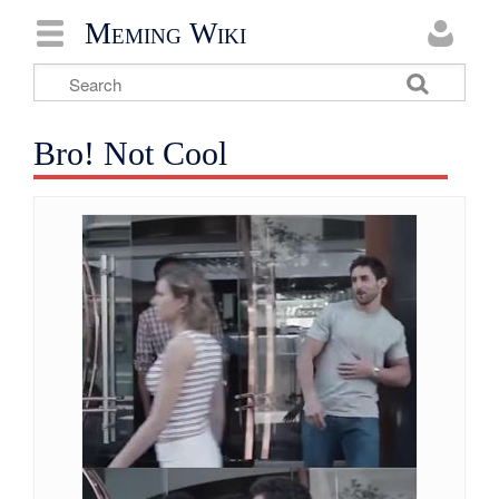
Meming Wiki
Bro! Not Cool