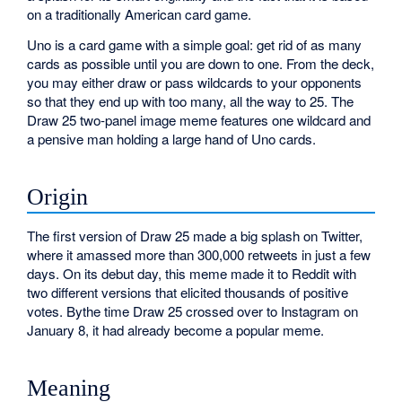
on a traditionally American card game.
Uno is a card game with a simple goal: get rid of as many
cards as possible until you are down to one. From the deck,
you may either draw or pass wildcards to your opponents
so that they end up with too many, all the way to 25. The
Draw 25 two-panel image meme features one wildcard and
a pensive man holding a large hand of Uno cards.
Origin
The first version of Draw 25 made a big splash on Twitter,
where it amassed more than 300,000 retweets in just a few
days. On its debut day, this meme made it to Reddit with
two different versions that elicited thousands of positive
votes. Bythe time Draw 25 crossed over to Instagram on
January 8, it had already become a popular meme.
Meaning