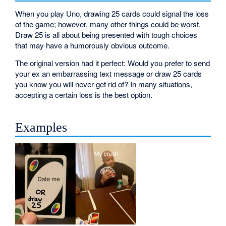
When you play Uno, drawing 25 cards could signal the loss
of the game; however, many other things could be worst.
Draw 25 is all about being presented with tough choices
that may have a humorously obvious outcome.
The original version had it perfect: Would you prefer to send
your ex an embarrassing text message or draw 25 cards
you know you will never get rid of? In many situations,
accepting a certain loss is the best option.
Examples