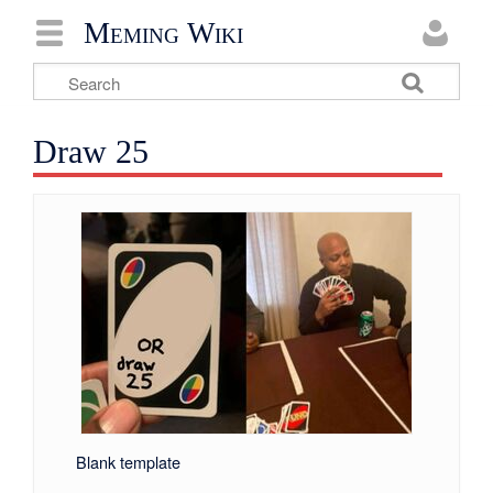
Meming Wiki
Draw 25
Blank template