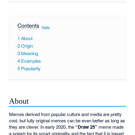
Contents
[
hide
]
1
About
2
Origin
3
Meaning
4
Examples
5
Popularity
About
Memes derived from popular culture and media are pretty
cool, but fully original memes can be even better as long as
they are clever. In early 2020, the
“Draw 25”
meme made
a splash for its smart originality and the fact that it is based