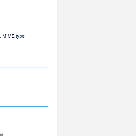
KB, MIME type: