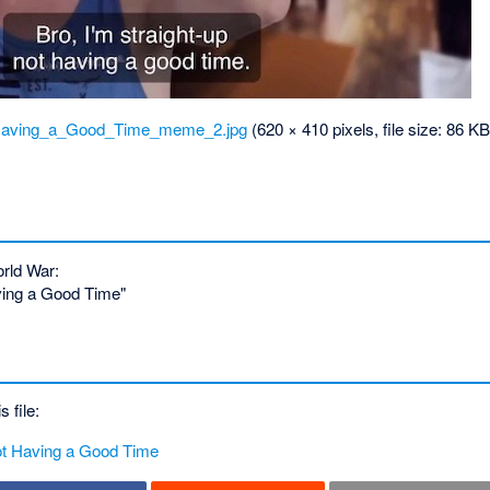
_Having_a_Good_Time_meme_2.jpg
‎
(620 × 410 pixels, file size: 86 
rld War:
aving a Good Time"
s file:
Not Having a Good Time