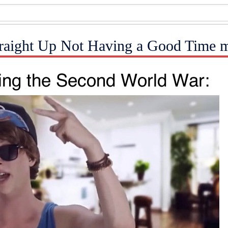
Straight Up Not Having a Good Time 