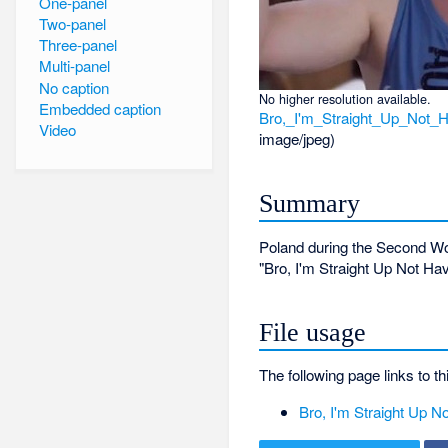
One-panel
Two-panel
Three-panel
Multi-panel
No caption
No higher resolution available.
Embedded caption
Bro,_I'm_Straight_Up_Not
Video
image/jpeg
)
Summary
Poland during the Second Wo
"Bro, I'm Straight Up Not H
File usage
The following page links to thi
Bro, I'm Straight Up 