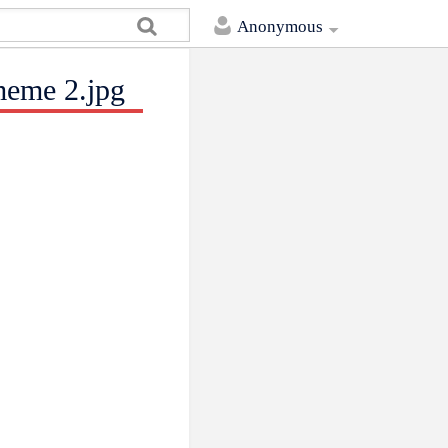
Anonymous
meme 2.jpg