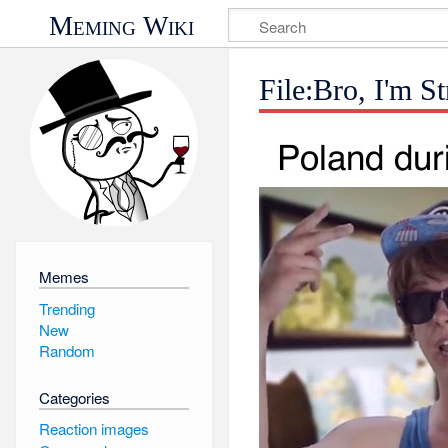
Meming Wiki
File:Bro, I'm 
Memes
Trending
New
Random
Categories
Reaction images