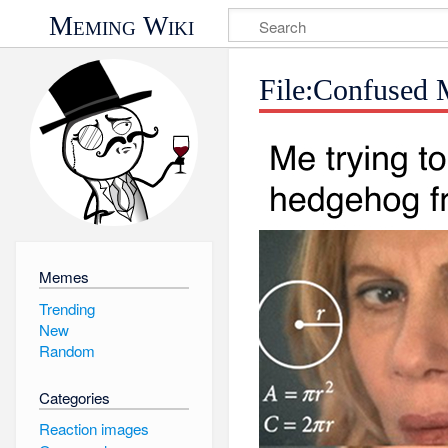
Meming Wiki
File:Confused 
Memes
Trending
New
Random
Categories
Reaction images