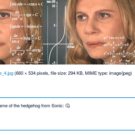
_4.jpg
‎
(660 × 534 pixels, file size: 294 KB, MIME type:
image/jpeg
)
ame of the hedgehog from Sonic: 🤔