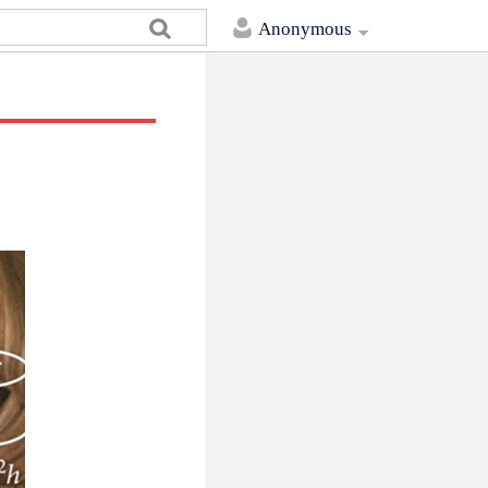
Anonymous