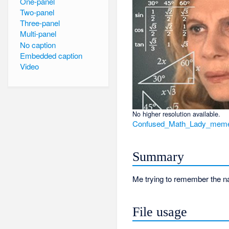
One-panel
Two-panel
Three-panel
Multi-panel
No caption
Embedded caption
Video
No higher resolution available.
Confused_Math_Lady_meme
Summary
Me trying to remember the n
File usage