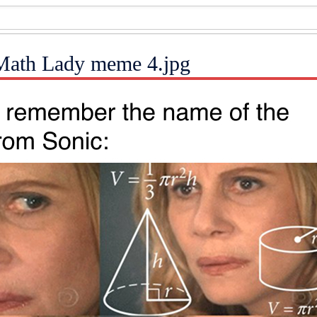
Math Lady meme 4.jpg