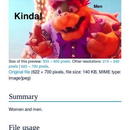
Size of this preview:
533 × 600 pixels
.
Other resolutions:
213 × 240
pixels
|
622 × 700 pixels
.
Original file
‎
(622 × 700 pixels, file size: 140 KB, MIME type:
image/jpeg
)
Summary
Women and men.
File usage