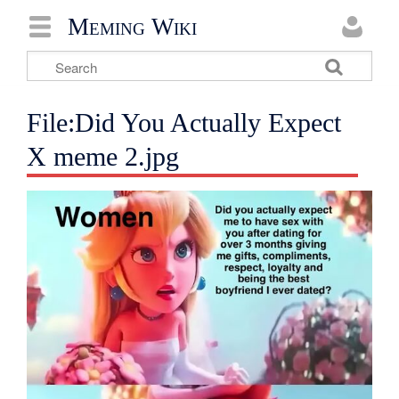
Meming Wiki
File:Did You Actually Expect
X meme 2.jpg