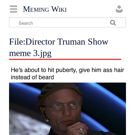
Meming Wiki
File:Director Truman Show
meme 3.jpg