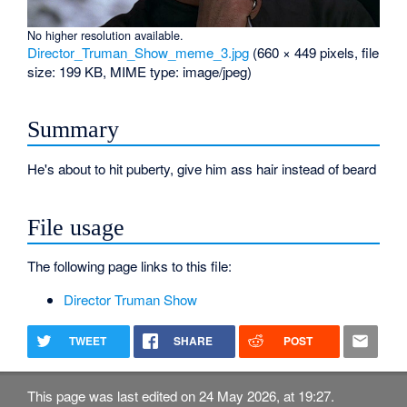
No higher resolution available.
Director_Truman_Show_meme_3.jpg
‎
(660 × 449 pixels, file
size: 199 KB, MIME type:
image/jpeg
)
Summary
He's about to hit puberty, give him ass hair instead of beard
File usage
The following page links to this file:
Director Truman Show
TWEET
SHARE
POST
This page was last edited on 24 May 2026, at 19:27.