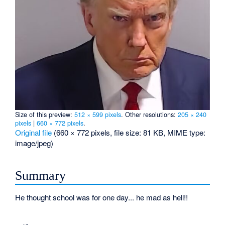
Size of this preview:
512 × 599 pixels
.
Other resolutions:
205 × 240
pixels
|
660 × 772 pixels
.
Original file
‎
(660 × 772 pixels, file size: 81 KB, MIME type:
image/jpeg
)
Summary
He thought school was for one day... he mad as hell!!