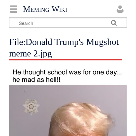
Meming Wiki
File:Donald Trump's Mugshot
meme 2.jpg