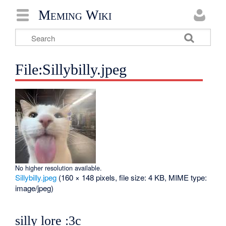
Meming Wiki
File:Sillybilly.jpeg
No higher resolution available.
Sillybilly.jpeg
‎
(160 × 148 pixels, file size: 4 KB, MIME type:
image/jpeg
)
silly lore :3c