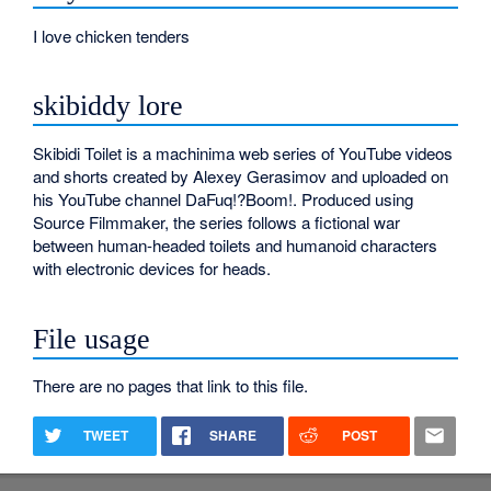
I love chicken tenders
skibiddy lore
Skibidi Toilet is a machinima web series of YouTube videos
and shorts created by Alexey Gerasimov and uploaded on
his YouTube channel DaFuq!?Boom!. Produced using
Source Filmmaker, the series follows a fictional war
between human-headed toilets and humanoid characters
with electronic devices for heads.
File usage
There are no pages that link to this file.
TWEET
SHARE
POST