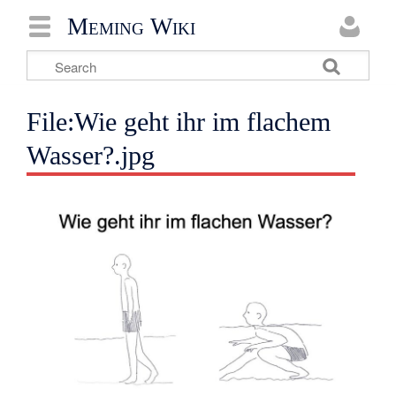
Meming Wiki
File:Wie geht ihr im flachem
Wasser?.jpg