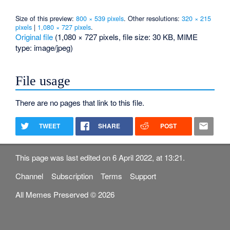
Size of this preview:
800 × 539 pixels
.
Other resolutions:
320 × 215
pixels
|
1,080 × 727 pixels
.
Original file
‎
(1,080 × 727 pixels, file size: 30 KB, MIME
type:
image/jpeg
)
File usage
There are no pages that link to this file.
TWEET
SHARE
POST
This page was last edited on 6 April 2022, at 13:21.
Channel
Subscription
Terms
Support
All Memes Preserved © 2026