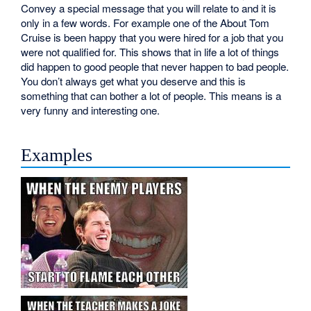
Convey a special message that you will relate to and it is
only in a few words. For example one of the About Tom
Cruise is been happy that you were hired for a job that you
were not qualified for. This shows that in life a lot of things
did happen to good people that never happen to bad people.
You don’t always get what you deserve and this is
something that can bother a lot of people. This means is a
very funny and interesting one.
Examples