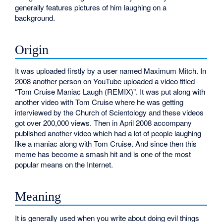
generally features pictures of him laughing on a
background.
Origin
It was uploaded firstly by a user named Maximum Mitch. In
2008 another person on YouTube uploaded a video titled
“Tom Cruise Maniac Laugh (REMIX)”. It was put along with
another video with Tom Cruise where he was getting
interviewed by the Church of Scientology and these videos
got over 200,000 views. Then in April 2008 accompany
published another video which had a lot of people laughing
like a maniac along with Tom Cruise. And since then this
meme has become a smash hit and is one of the most
popular means on the Internet.
Meaning
It is generally used when you write about doing evil things