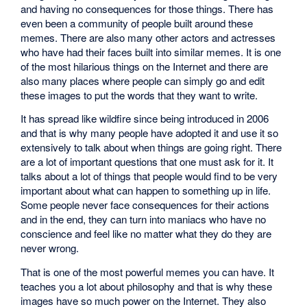
and having no consequences for those things. There has
even been a community of people built around these
memes. There are also many other actors and actresses
who have had their faces built into similar memes. It is one
of the most hilarious things on the Internet and there are
also many places where people can simply go and edit
these images to put the words that they want to write.
It has spread like wildfire since being introduced in 2006
and that is why many people have adopted it and use it so
extensively to talk about when things are going right. There
are a lot of important questions that one must ask for it. It
talks about a lot of things that people would find to be very
important about what can happen to something up in life.
Some people never face consequences for their actions
and in the end, they can turn into maniacs who have no
conscience and feel like no matter what they do they are
never wrong.
That is one of the most powerful memes you can have. It
teaches you a lot about philosophy and that is why these
images have so much power on the Internet. They also