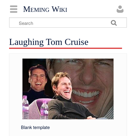
Meming Wiki
Laughing Tom Cruise
Blank template