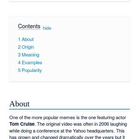
Contents
[
hide
]
1
About
2
Origin
3
Meaning
4
Examples
5
Popularity
About
One of the more popular memes is the one featuring actor
Tom Cruise
. The original video was often in 2006 laughing
while doing a conference at the Yahoo headquarters. This
has grown and changed dramatically over the years but it