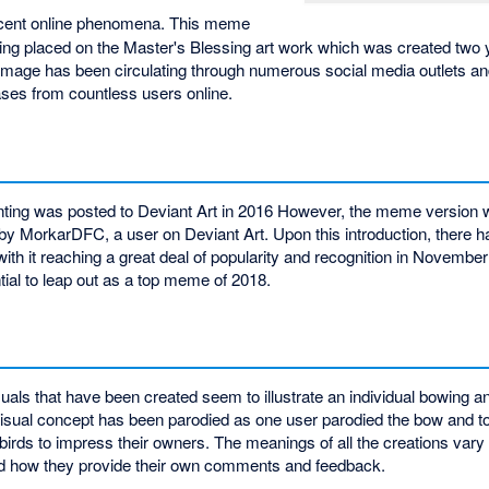
ecent online phenomena. This meme
eing placed on the Master's Blessing art work which was created two
s image has been circulating through numerous social media outlets a
ses from countless users online.
inting was posted to Deviant Art in 2016 However, the meme version 
by MorkarDFC, a user on Deviant Art. Upon this introduction, there 
with it reaching a great deal of popularity and recognition in November
tial to leap out as a top meme of 2018.
isuals that have been created seem to illustrate an individual bowing an
s visual concept has been parodied as one user parodied the bow and t
birds to impress their owners. The meanings of all the creations vary
and how they provide their own comments and feedback.