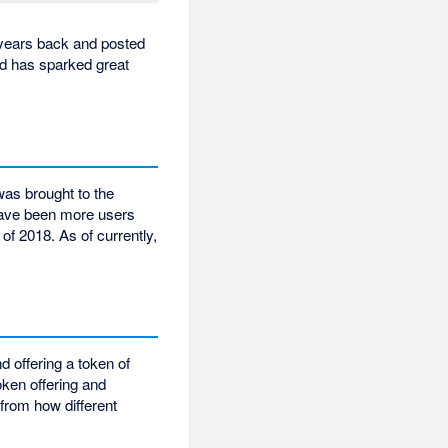
 years back and posted
nd has sparked great
was brought to the
have been more users
 of 2018. As of currently,
d offering a token of
oken offering and
 from how different