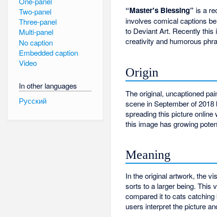
One-panel
“Master's Blessing”
is a r
Two-panel
involves comical captions b
Three-panel
to Deviant Art. Recently thi
Multi-panel
creativity and humorous phra
No caption
Embedded caption
Video
Origin
In other languages
The original, uncaptioned pa
Русский
scene in September of 2018 
spreading this picture online 
this image has growing poten
Meaning
In the original artwork, the v
sorts to a larger being. Thi
compared it to cats catching 
users interpret the picture 