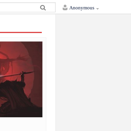
Anonymous