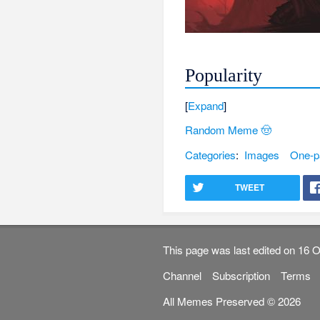
Popularity
Expand
Random Meme 🤠
Categories
:
Images
One-p
TWEET
This page was last edited on 16 O
Channel
Subscription
Terms
All Memes Preserved © 2026