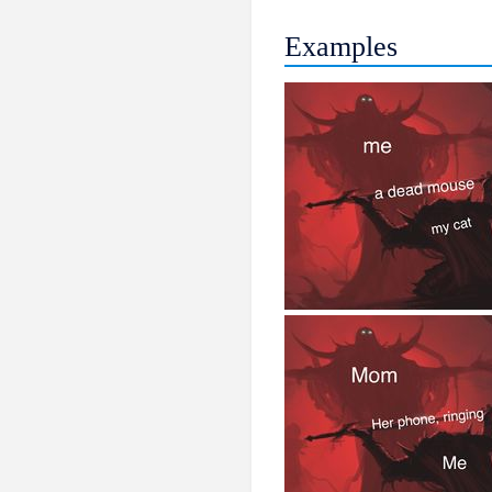
Examples