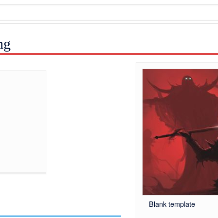
ng
Blank template