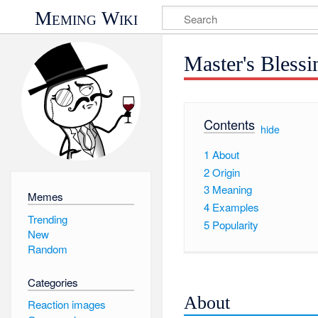
Meming Wiki
Master's Blessi
Contents
[
hide
]
1
About
2
Origin
3
Meaning
Memes
4
Examples
Trending
5
Popularity
New
Random
Categories
About
Reaction images