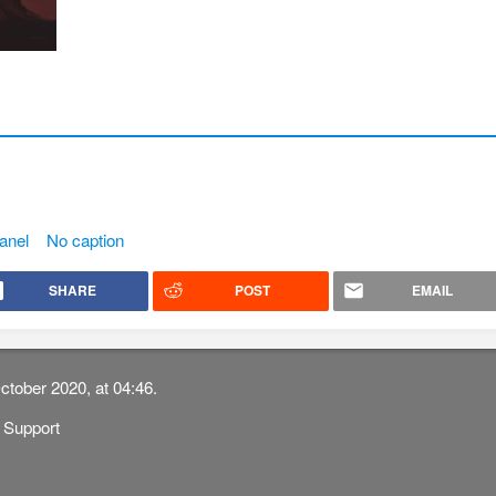
anel
No caption
SHARE
POST
EMAIL
ctober 2020, at 04:46.
Support