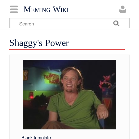
Meming Wiki
Shaggy's Power
Blank template