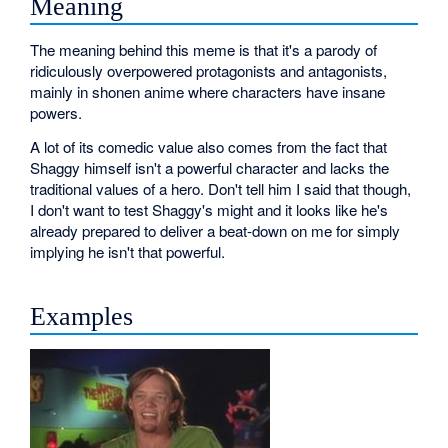
Meaning
The meaning behind this meme is that it's a parody of
ridiculously overpowered protagonists and antagonists,
mainly in shonen anime where characters have insane
powers.
A lot of its comedic value also comes from the fact that
Shaggy himself isn't a powerful character and lacks the
traditional values of a hero. Don't tell him I said that though,
I don't want to test Shaggy's might and it looks like he's
already prepared to deliver a beat-down on me for simply
implying he isn't that powerful.
Examples