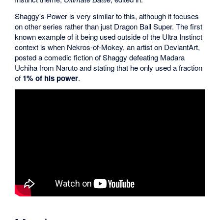
Shaggy's Power is very similar to this, although it focuses
on other series rather than just Dragon Ball Super. The first
known example of it being used outside of the Ultra Instinct
context is when Nekros-of-Mokey, an artist on DeviantArt,
posted a comedic fiction of Shaggy defeating Madara
Uchiha from Naruto and stating that he only used a fraction
of
1% of his power
.