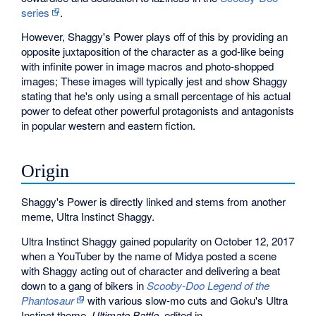
series
.
However, Shaggy's Power plays off of this by providing an
opposite juxtaposition of the character as a god-like being
with infinite power in image macros and photo-shopped
images; These images will typically jest and show Shaggy
stating that he's only using a small percentage of his actual
power to defeat other powerful protagonists and antagonists
in popular western and eastern fiction.
Origin
Shaggy's Power is directly linked and stems from another
meme, Ultra Instinct Shaggy.
Ultra Instinct Shaggy gained popularity on October 12, 2017
when a YouTuber by the name of Midya posted a scene
with Shaggy acting out of character and delivering a beat
down to a gang of bikers in
Scooby-Doo Legend of the
Phantosaur
with various slow-mo cuts and Goku's Ultra
Instinct theme,
Ultimate Battle
, edited in.