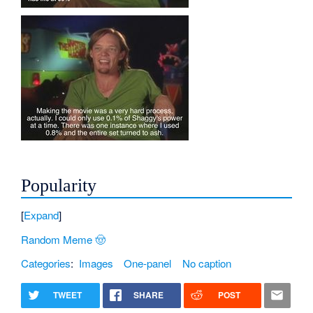
Popularity
Expand
Random Meme 🤠
Categories
:
Images
One-panel
No caption
TWEET
SHARE
POST