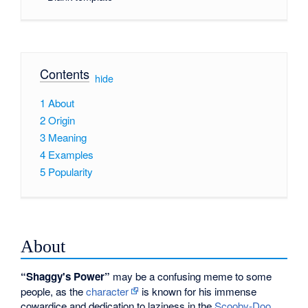
Contents
[
hide
]
1
About
2
Origin
3
Meaning
4
Examples
5
Popularity
About
“Shaggy's Power”
may be a confusing meme to some
people, as the
character
is known for his immense
cowardice and dedication to laziness in the
Scooby-Doo